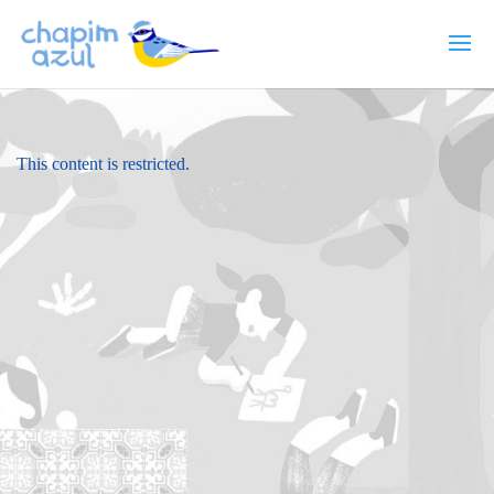
This content is restricted.